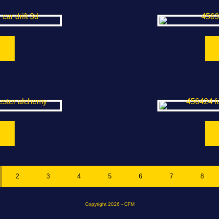
Drift 3D
Foo
- Alchemy
Fun Su
2
3
4
5
6
7
8
Copyright 2026 - CFM