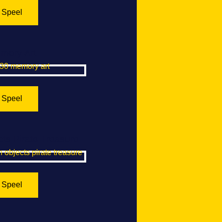
Speel
mory Art
Speel
ts Pirate Treasure
Speel