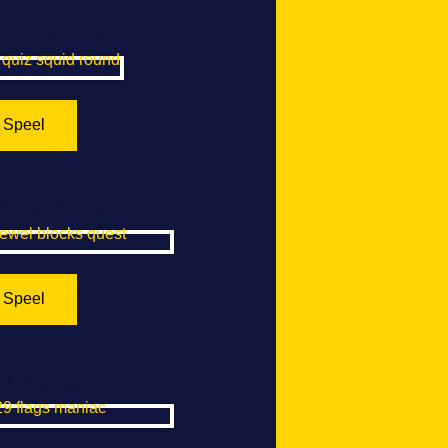
Squid Round
Speel
Blocks Quest
Speel
gs Maniac