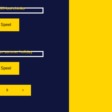
t Chinko
Speel
mmer Holiday
Speel
9
>