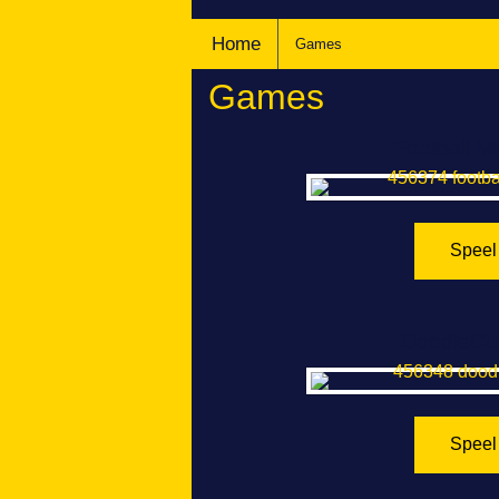
Home
Games
Games
Football M
Speel
DoodleCu
Speel