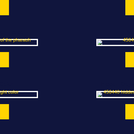
he Pharaoh
Me
Color
Hidden Objec