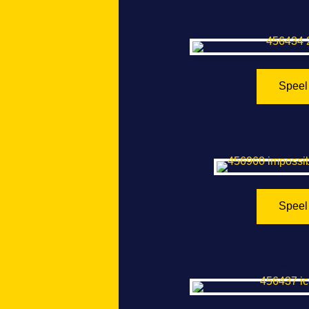
2048
Speel
Impossible Ti
Speel
Iceber