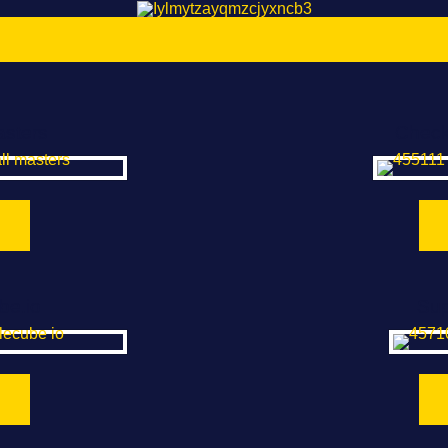
asters
Check
be.io
Sup