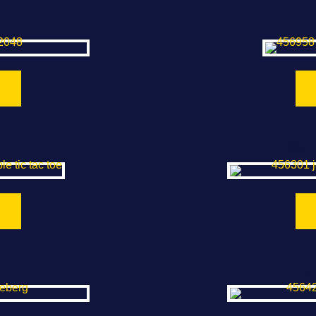
Quiz 
c Tac Toe
Jewel 
g
Fla