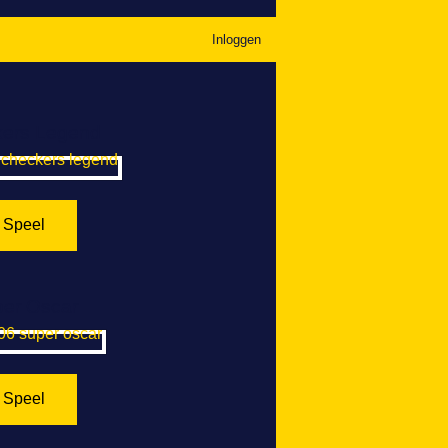
Inloggen
ers Legend
Speel
er Oscar
Speel