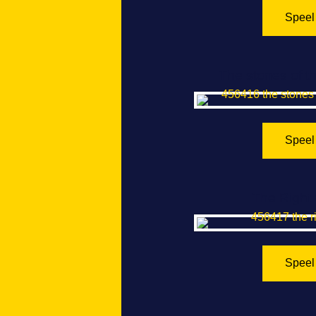
Speel
The stones of t
Speel
The Right 
Speel