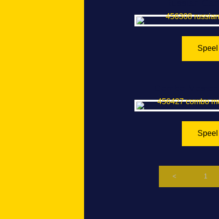
Russian Car 
Speel
Combo Mester 
Speel
<
1